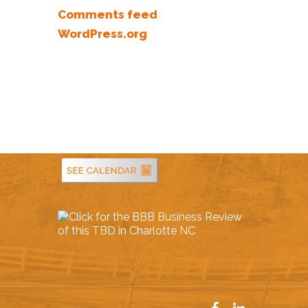
Comments feed
WordPress.org
Service Areas
facebook
linkedin