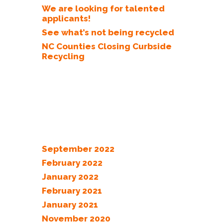
We are looking for talented
applicants!
See what’s not being recycled
NC Counties Closing Curbside
Recycling
Recent Comments
Archives
September 2022
February 2022
January 2022
February 2021
January 2021
November 2020