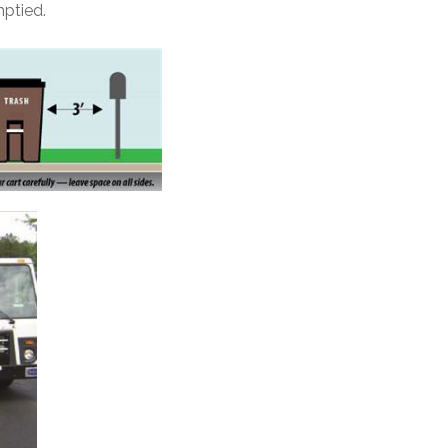
mptied.