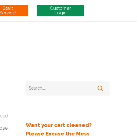
Start
Customer
Service!
Login
Recent Posts
need
y
Want your cart cleaned?
hose
Please Excuse the Mess