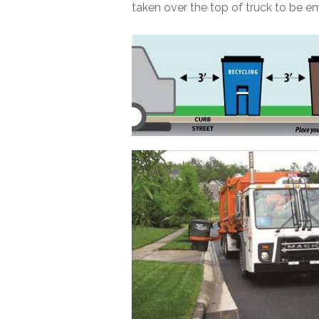
taken over the top of truck to be e