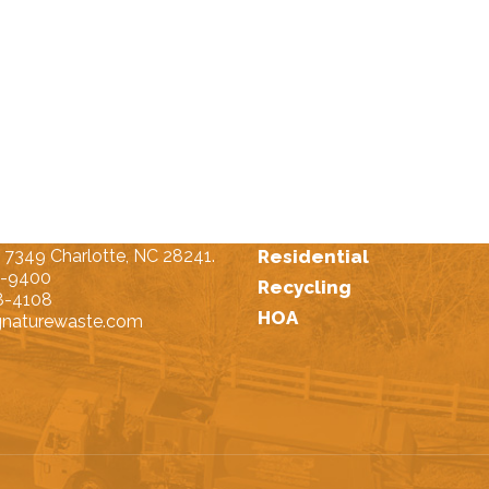
t Us
Our Services
 7349 Charlotte, NC 28241.
Residential
4-9400
Recycling
8-4108
HOA
gnaturewaste.com