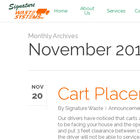
Skip
About
to
Home
Services
Ca
Us
main
content
Monthly Archives
November 20
Cart Plac
NOV
20
By
Signature Waste
Announceme
Our drivers have noticed that carts
to be facing your house and the ope
and put 3 feet clearance between ca
the driver will not be able to serv