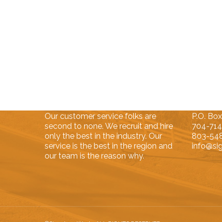
About Us
Contac
Our customer service folks are
P.O. Box
second to none. We recruit and hire
704-71
only the best in the industry. Our
803-54
service is the best in the region and
info@si
our team is the reason why.