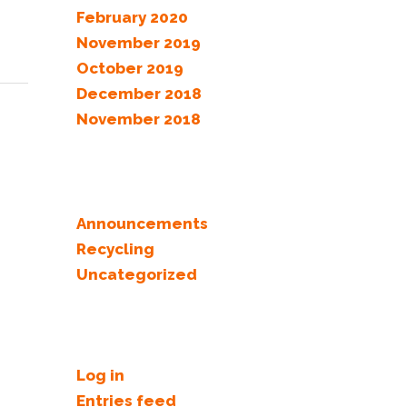
February 2020
November 2019
October 2019
December 2018
November 2018
Categories
Announcements
Recycling
Uncategorized
Meta
Log in
Entries feed