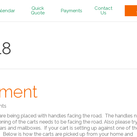
Quick
Contact
lendar
Payments
Quote
Us
18
ement
nts
 are being placed with handles facing the road. The handles 
ning of the carts needs to be facing the road. Also please tr
rs and mailboxes. If your cart is setting up against one of t
ice. Below is how the carts are picked up from your home and