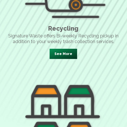
Recycling
Signature Waste offers Bi-weekly Recycling pickup in
addition to your weekly trash collection services.
See More