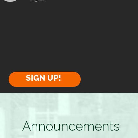
SIGN UP!
Announcements