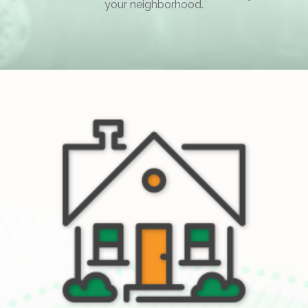
your neighborhood.