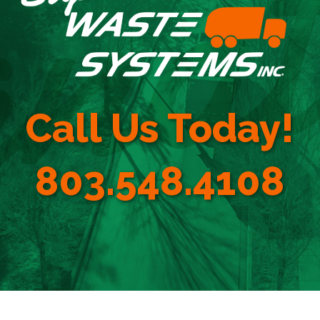
Call Us Today!
803.548.4108