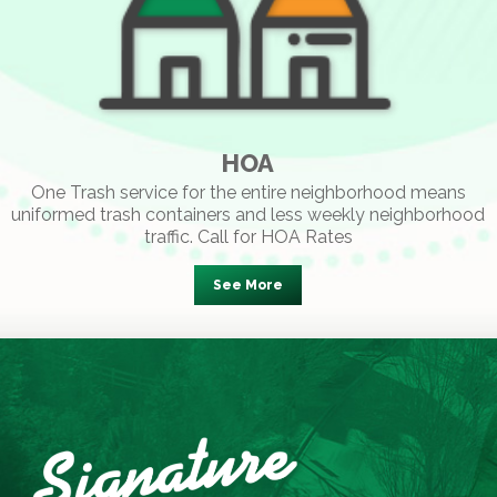
HOA
One Trash service for the entire neighborhood means
uniformed trash containers and less weekly neighborhood
traffic. Call for HOA Rates
See More