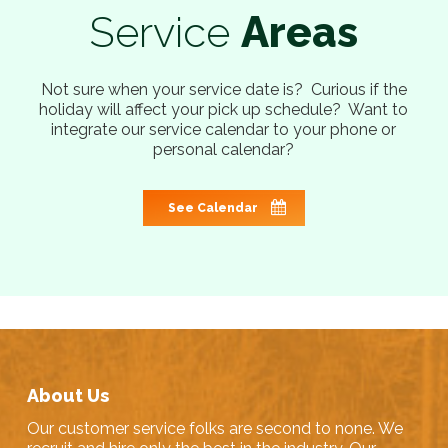
Service
Areas
Not sure when your service date is? Curious if the
holiday will affect your pick up schedule? Want to
integrate our service calendar to your phone or
personal calendar?
See Calendar
About Us
Our customer service folks are second to none. We