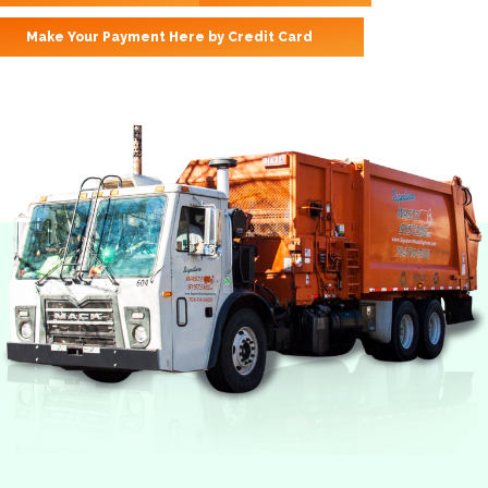
Make Your Payment Here by Credit Card