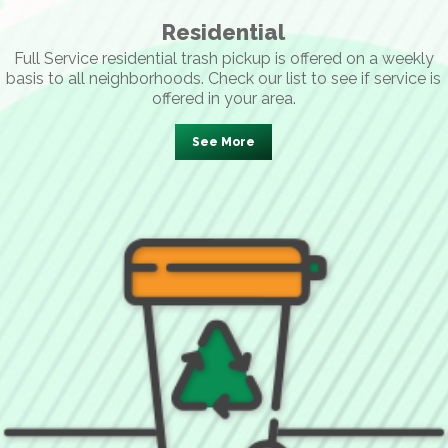
Residential
Full Service residential trash pickup is offered on a weekly
basis to all neighborhoods. Check our list to see if service is
offered in your area.
See More