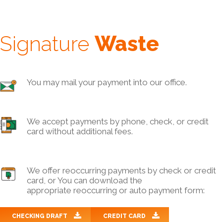
Signature
Waste
You may mail your payment into our office.
We accept payments by phone, check, or credit
card without additional fees.
We offer reoccurring payments by check or credit
card, or You can download the
appropriate reoccurring or auto payment form:
CHECKING DRAFT
CREDIT CARD