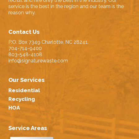
recruit and hire only the best in the industry. Our
service is the best in the region and our team is the
reason why.
Contact Us
P.O. Box 7349 Charlotte, NC 28241.
704-714-9400
803-548-4108
info@signaturewaste.com
Our Services
Residential
Recycling
HOA
Service Areas