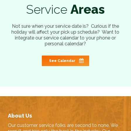
Service
Areas
Not sure when your service date is? Curious if the
holiday will affect your pick up schedule? Want to
integrate our service calendar to your phone or
personal calendar?
See Calendar
About Us
Our customer service folks are second to none. We