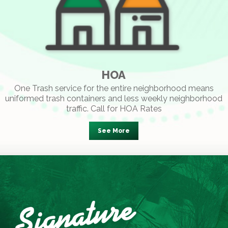
HOA
One Trash service for the entire neighborhood means
uniformed trash containers and less weekly neighborhood
traffic. Call for HOA Rates
See More