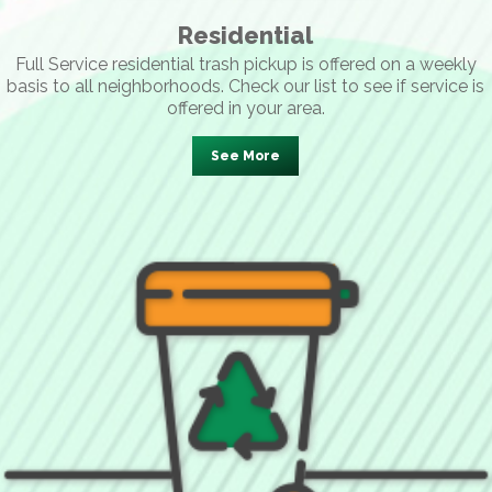
Residential
Full Service residential trash pickup is offered on a weekly
basis to all neighborhoods. Check our list to see if service is
offered in your area.
See More