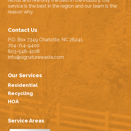
recruit and hire only the best in the industry. Our
service is the best in the region and our team is the
reason why.
Contact Us
P.O. Box 7349 Charlotte, NC 28241.
704-714-9400
803-548-4108
info@signaturewaste.com
Our Services
Residential
Recycling
HOA
Service Areas