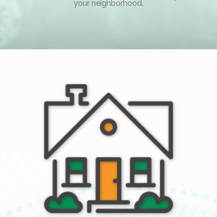
your neighborhood.