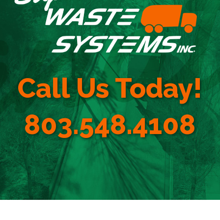
Call Us Today!
803.548.4108