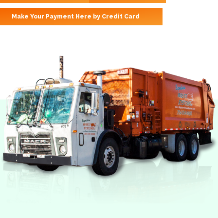
Make Your Payment Here by Credit Card