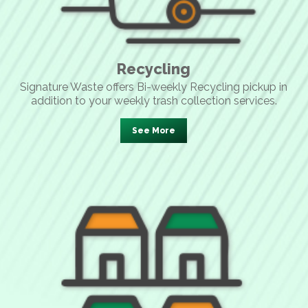
Recycling
Signature Waste offers Bi-weekly Recycling pickup in
addition to your weekly trash collection services.
See More