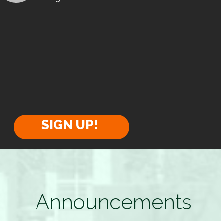
SIGN UP!
Announcements