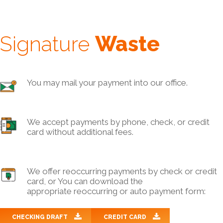
Signature
Waste
You may mail your payment into our office.
We accept payments by phone, check, or credit
card without additional fees.
We offer reoccurring payments by check or credit
card, or You can download the
appropriate reoccurring or auto payment form:
CHECKING DRAFT
CREDIT CARD