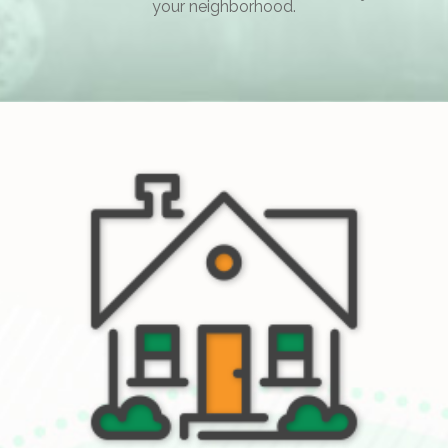
your neighborhood.