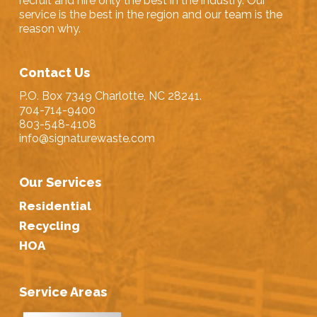
recruit and hire only the best in the industry. Our
service is the best in the region and our team is the
reason why.
Contact Us
P.O. Box 7349 Charlotte, NC 28241.
704-714-9400
803-548-4108
info@signaturewaste.com
Our Services
Residential
Recycling
HOA
Service Areas