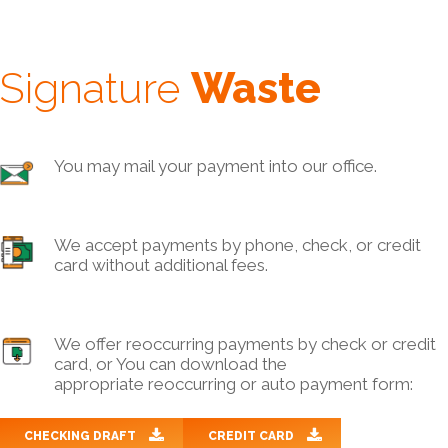
Signature
Waste
You may mail your payment into our office.
We accept payments by phone, check, or credit
card without additional fees.
We offer reoccurring payments by check or credit
card, or You can download the
appropriate reoccurring or auto payment form:
CHECKING DRAFT
CREDIT CARD