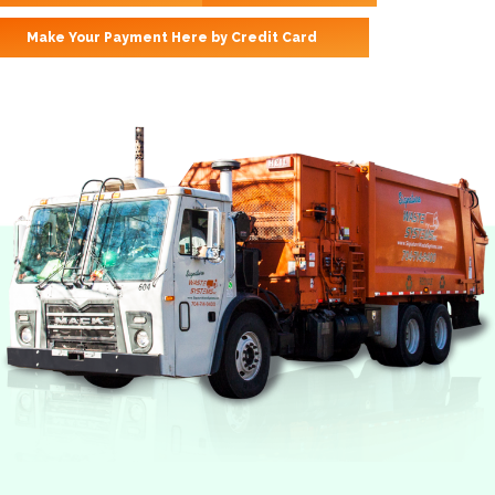
Make Your Payment Here by Credit Card