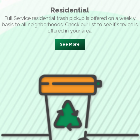
Residential
Full Service residential trash pickup is offered on a weekly
basis to all neighborhoods. Check our list to see if service is
offered in your area.
See More