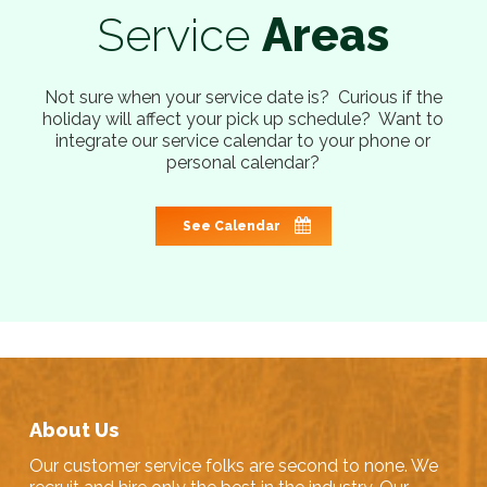
Service
Areas
Not sure when your service date is? Curious if the
holiday will affect your pick up schedule? Want to
integrate our service calendar to your phone or
personal calendar?
See Calendar
About Us
Our customer service folks are second to none. We