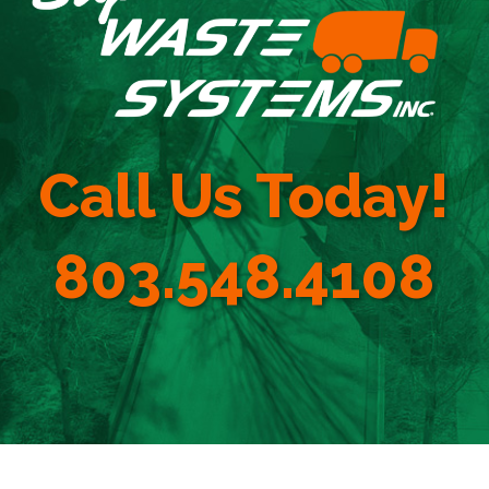
Call Us Today!
803.548.4108