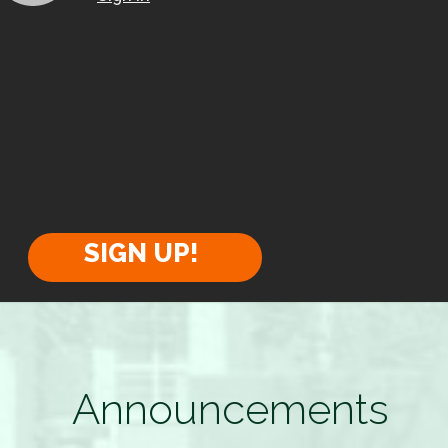
SIGN UP!
Announcements