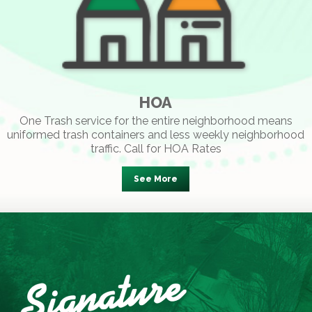
HOA
One Trash service for the entire neighborhood means
uniformed trash containers and less weekly neighborhood
traffic. Call for HOA Rates
See More