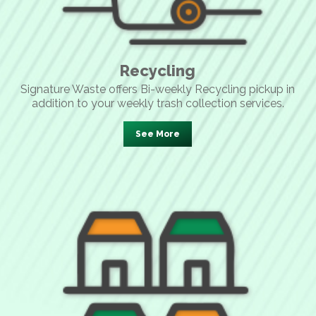
Recycling
Signature Waste offers Bi-weekly Recycling pickup in
addition to your weekly trash collection services.
See More